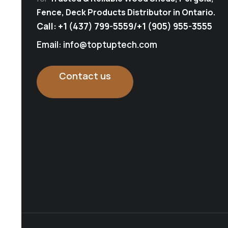
Fence, Deck Products Distributor in Ontario.
Call:
+1 (437) 799-5559
/
+1 (905) 955-3555
Email: info@toptuptech.com
Contact us