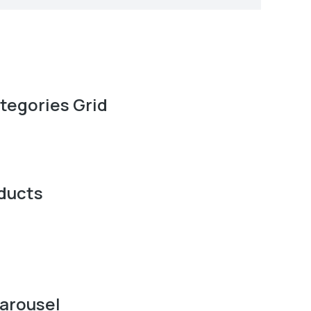
tegories Grid
ducts
arousel