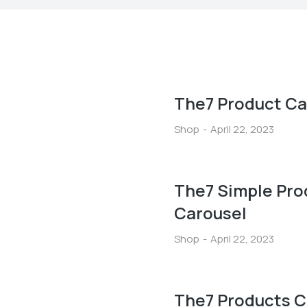
The7 Product Ca
Shop
April 22, 2023
The7 Simple Pro
Carousel
Shop
April 22, 2023
The7 Products C