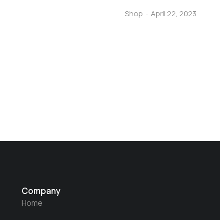
Shop
April 22, 2023
Company
Home