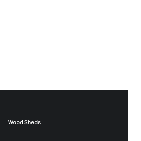
Wood Sheds