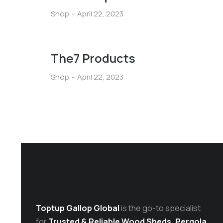
Shop
April 22, 2023
The7 Products
Shop
April 22, 2023
Toptup Gallop Global
is the go-to specialist
for
Trusted & Reliable Wood Sheds, Pergola,