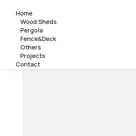
Home
Wood Sheds
Pergola
Fence&Deck
Others
Projects
Contact