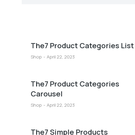
The7 Product Categories List
Shop
April 22, 2023
The7 Product Categories
Carousel
Shop
April 22, 2023
The7 Simple Products