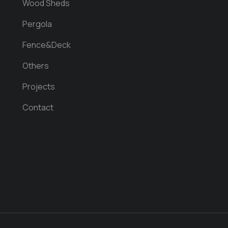
Wood Sheds
Pergola
Fence&Deck
Others
Projects
Contact