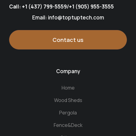
Call:
+1 (437) 799-5559
/
+1 (905) 955-3555
Email: info@toptuptech.com
Contact us
Company
Home
Wood Sheds
Pergola
Fence&Deck