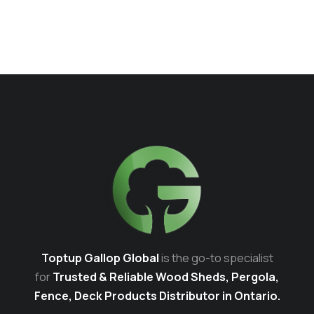
Toptup Gallop Global
is the go-to specialist
for
Trusted & Reliable Wood Sheds, Pergola,
Fence, Deck Products Distributor in Ontario.