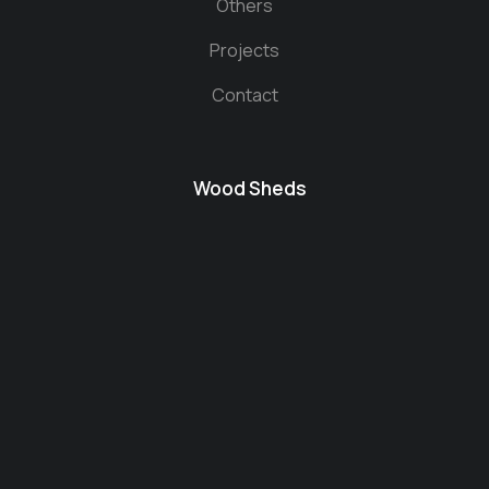
Others
Projects
Contact
Wood Sheds