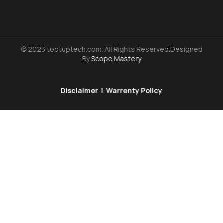
© 2023 toptuptech.com. All Rights Reserved.Designed
By
Scope Mastery
Disclaimer
|
Warrenty Policy