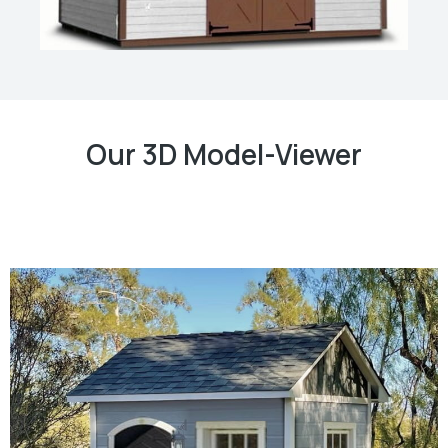
Our 3D Model-Viewer