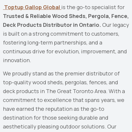
Toptup Gallop Global
is the go-to specialist for
Trusted & Reliable Wood Sheds, Pergola, Fence,
Deck Products Distributor in Ontario.
Our legacy
is built on a strong commitment to customers,
fostering long-term partnerships, and a
continuous drive for evolution, improvement, and
innovation.
We proudly stand as the premier distributor of
top-quality wood sheds, pergolas, fences, and
deck products in The Great Toronto Area. With a
commitment to excellence that spans years, we
have earned the reputation as the go-to
destination for those seeking durable and
aesthetically pleasing outdoor solutions. Our