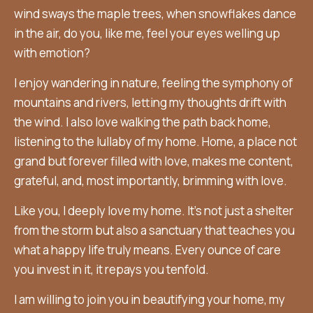
wind sways the maple trees, when snowflakes dance
in the air, do you, like me, feel your eyes welling up
with emotion?
I enjoy wandering in nature, feeling the symphony of
mountains and rivers, letting my thoughts drift with
the wind. I also love walking the path back home,
listening to the lullaby of my home. Home, a place not
grand but forever filled with love, makes me content,
grateful, and, most importantly, brimming with love.
Like you, I deeply love my home. It’s not just a shelter
from the storm but also a sanctuary that teaches you
what a happy life truly means. Every ounce of care
you invest in it, it repays you tenfold.
I am willing to join you in beautifying your home, my