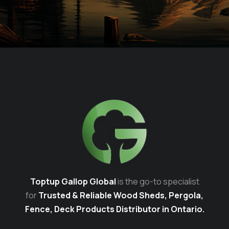
Toptup Gallop Global
is the go-to specialist
for
Trusted & Reliable Wood Sheds, Pergola,
Fence, Deck Products Distributor in Ontario.