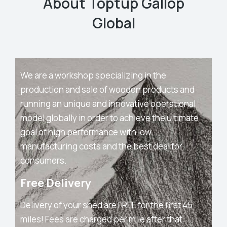
About Toptup Gallop
Global
We are a workshop specializing in the
production and sale of wooden products and
running an unique and innovative operational
model globally in order to achieve the ultimate
goal of high performance with low
manufacturing costs and the best deal for
consumers.
Free Delivery
Delivery of your shed are FREE for the first 45
miles! Fees are charged per mile after that,