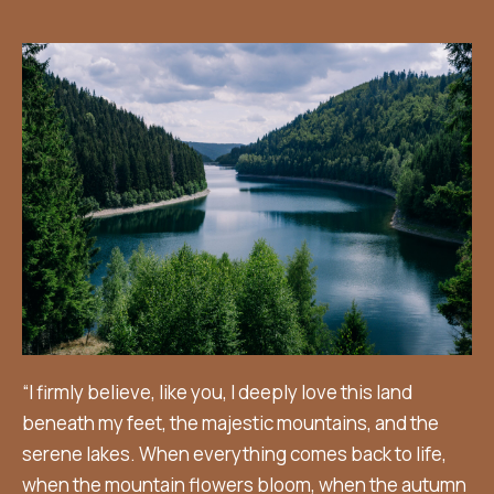
“I firmly believe, like you, I deeply love this land
beneath my feet, the majestic mountains, and the
serene lakes. When everything comes back to life,
when the mountain flowers bloom, when the autumn