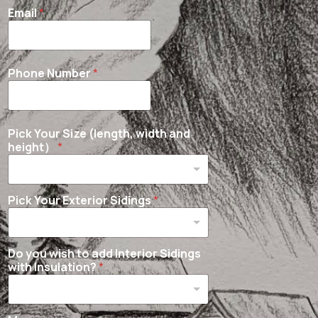
Email
*
Phone Number
*
Pick Your Size (length, width and
height）
*
Pick Your Exterior Sidings
*
Do you wish to add Interior Sidings
with Insulation?
*