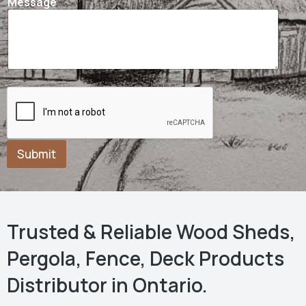
Message
Submit
Trusted & Reliable Wood Sheds,
Pergola, Fence, Deck Products
Distributor in Ontario.