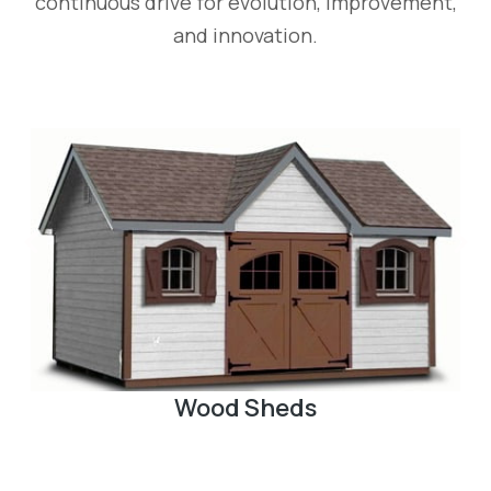
continuous drive for evolution, improvement,
and innovation.
Pergola