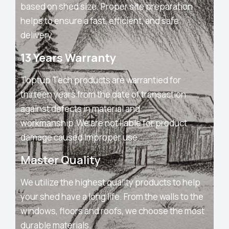
based on shed size. Proper site preparation
helps to ensure a fast, efficient, and safe
delivery.
13 Years Warranty
Toptup Tech products are warrantied for
thirteen years from the date of transaction
against defects in material and
workmanship.We are not liable for product
damage caused improper use.
Master Quality
We utilize the highest quality products to help
your shed have a long life. From the walls to the
windows, floors and roofs, we choose the most
durable materials.