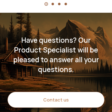
Have questions? Our
Product Specialist will be
pleased to answer all your
questions.
Contact us