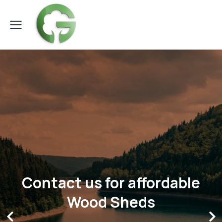
Contact us for affordable
Wood Sheds