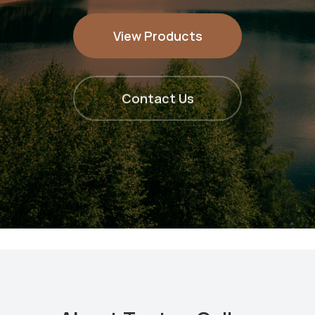
View Products
Contact Us