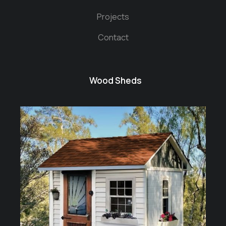
Projects
Contact
Wood Sheds