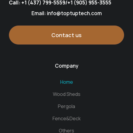
Call:
+1 (437) 799-5559
/
+1 (905) 955-3555
Email: info@toptuptech.com
Contact us
Company
Home
Wood Sheds
Pergola
Fence&Deck
Others