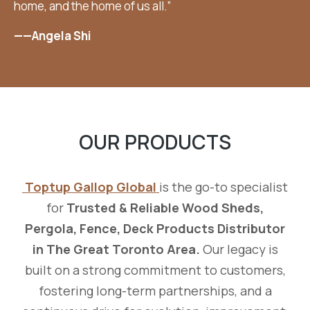
home, and the home of us all.”
——Angela Shi
OUR PRODUCTS
Toptup Gallop Global
is the go-to specialist
for
Trusted & Reliable Wood Sheds,
Pergola, Fence, Deck Products Distributor
in The Great Toronto Area.
Our legacy is
built on a strong commitment to customers,
fostering long-term partnerships, and a