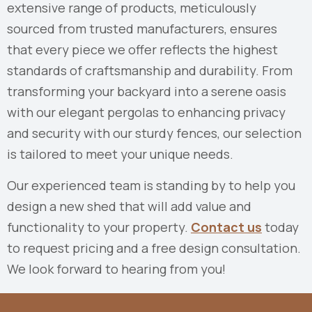
extensive range of products, meticulously
sourced from trusted manufacturers, ensures
that every piece we offer reflects the highest
standards of craftsmanship and durability. From
transforming your backyard into a serene oasis
with our elegant pergolas to enhancing privacy
and security with our sturdy fences, our selection
is tailored to meet your unique needs.
Our experienced team is standing by to help you
design a new shed that will add value and
functionality to your property.
Contact us
today
to request pricing and a free design consultation.
We look forward to hearing from you!