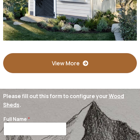
View More
Please fill out this form to configure your
Wood
Sheds
.
Full Name
*