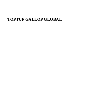
TOPTUP GALLOP GLOBAL