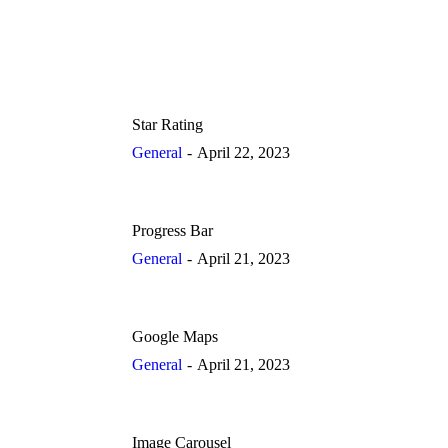
Star Rating
General
April 22, 2023
Progress Bar
General
April 21, 2023
Google Maps
General
April 21, 2023
Image Carousel