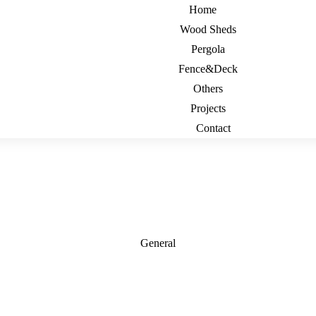
Home
Wood Sheds
Pergola
Fence&Deck
Others
Projects
Contact
General