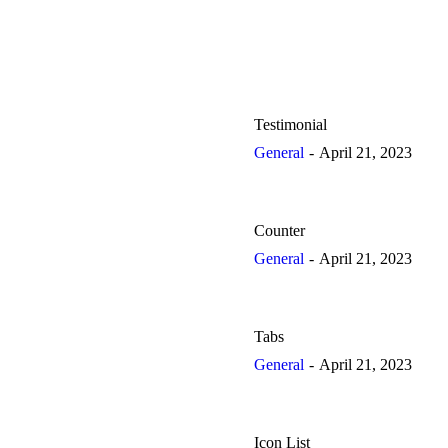
Testimonial
General
April 21, 2023
Counter
General
April 21, 2023
Tabs
General
April 21, 2023
Icon List