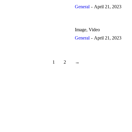
General
April 21, 2023
Image, Video
General
April 21, 2023
1
2
→