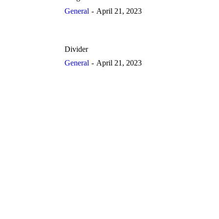
General
April 21, 2023
Divider
General
April 21, 2023