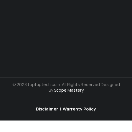
© 2023 toptuptech.com. All Rights Reserved.Designed
By
Scope Mastery
Disclaimer
|
Warrenty Policy