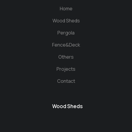
Home
Wood Sheds
Pergola
Fence&Deck
Others
Projects
Contact
Wood Sheds