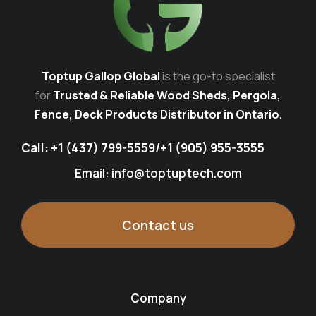
Toptup Gallop Global
is the go-to specialist
for
Trusted & Reliable Wood Sheds, Pergola,
Fence, Deck Products Distributor in Ontario.
Call:
+1 (437) 799-5559
/
+1 (905) 955-3555
Email: info@toptuptech.com
Contact us
Company