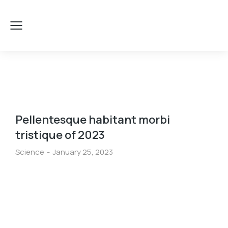
Pellentesque habitant morbi
tristique of 2023
Science
January 25, 2023