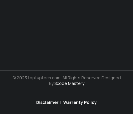
© 2023 toptuptech.com. All Rights Reserved.Designed
By
Scope Mastery
Disclaimer
|
Warrenty Policy