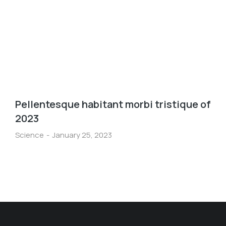
Pellentesque habitant morbi tristique of
2023
Science
January 25, 2023