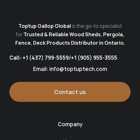
Toptup Gallop Global
is the go-to specialist
for
Trusted & Reliable Wood Sheds, Pergola,
Fence, Deck Products Distributor in Ontario.
Call:
+1 (437) 799-5559
/
+1 (905) 955-3555
Email: info@toptuptech.com
Contact us
Company