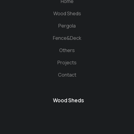
Home
Wood Sheds
Pergola
Fence&Deck
Others
Projects
Contact
Wood Sheds