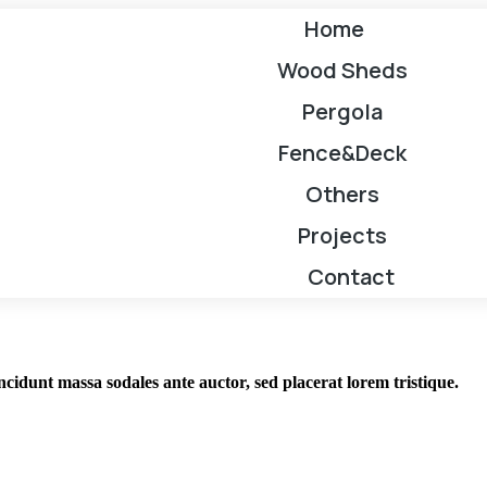
Home
Wood Sheds
Pergola
Fence&Deck
Others
Projects
Contact
incidunt massa sodales ante auctor, sed placerat lorem tristique.