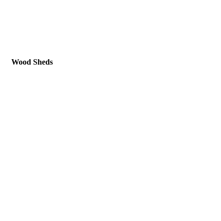
Wood Sheds