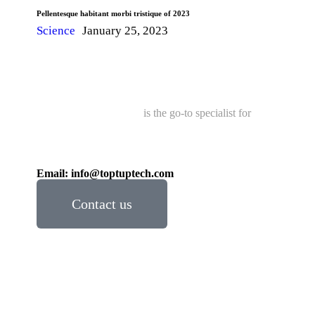
Pellentesque habitant morbi tristique of 2023
Science
January 25, 2023
Toptup Gallop Global
is the go-to specialist for
Trusted
& Reliable Wood Sheds, Pergola, Fence, Deck
Products Distributor in Ontario.
Call:
+1 (437) 799-5559
/
+1 (905) 955-3555
Email: info@toptuptech.com
Contact us