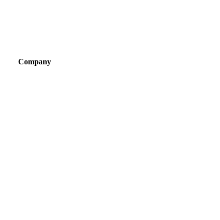
Company