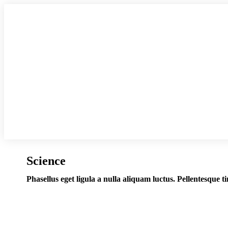
Science
Phasellus eget ligula a nulla aliquam luctus. Pellentesque t