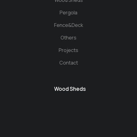
Wood Sheds
Pergola
Fence&Deck
Others
Projects
Contact
Wood Sheds