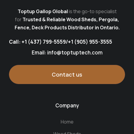
Toptup Gallop Global
is the go-to specialist
for
Trusted & Reliable Wood Sheds, Pergola,
Fence, Deck Products Distributor in Ontario.
Call:
+1 (437) 799-5559
/
+1 (905) 955-3555
Email: info@toptuptech.com
Contact us
Company
Home