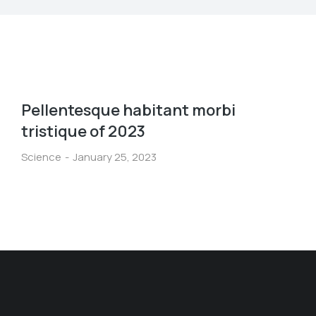
Pellentesque habitant morbi
tristique of 2023
Science
January 25, 2023