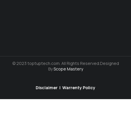
© 2023 toptuptech.com. All Rights Reserved.Designed
By
Scope Mastery
Disclaimer
|
Warrenty Policy