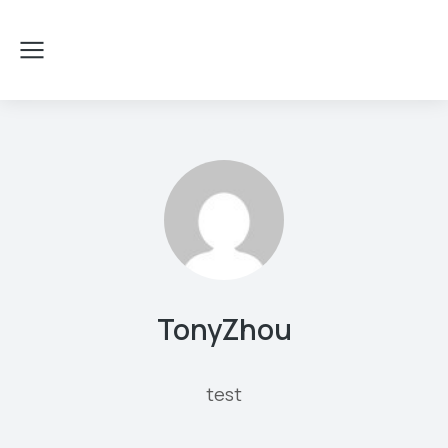
TonyZhou
test