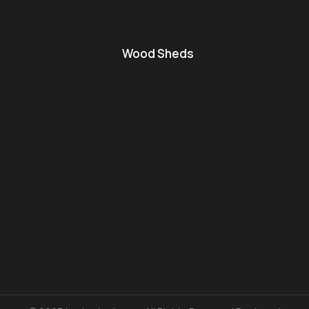
Wood Sheds