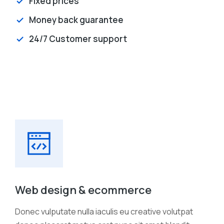
Fixed prices
Money back guarantee
24/7 Customer support
Web design & ecommerce
Donec vulputate nulla iaculis eu creative volutpat