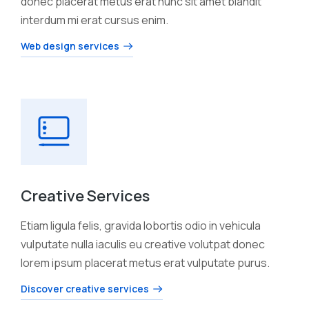
donec placerat metus erat nunc sit amet blandit
interdum mi erat cursus enim.
Web design services
Creative Services
Etiam ligula felis, gravida lobortis odio in vehicula
vulputate nulla iaculis eu creative volutpat donec
lorem ipsum placerat metus erat vulputate purus.
Discover creative services