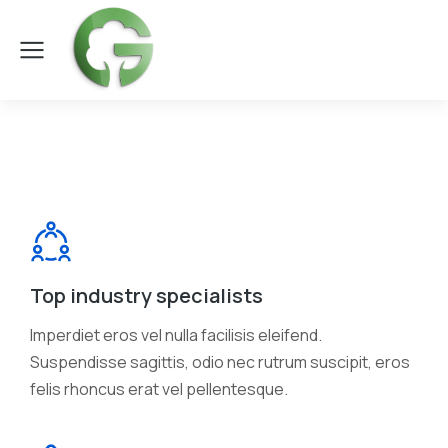
Top industry specialists
Imperdiet eros vel nulla facilisis eleifend.
Suspendisse sagittis, odio nec rutrum suscipit, eros
felis rhoncus erat vel pellentesque.