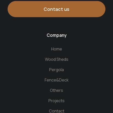
Contact us
Company
Home
Wood Sheds
Pergola
Fence&Deck
Others
Projects
Contact