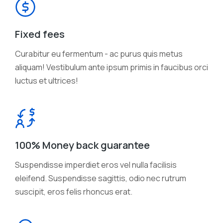
Fixed fees
Curabitur eu fermentum - ac purus quis metus
aliquam! Vestibulum ante ipsum primis in faucibus orci
luctus et ultrices!
100% Money back guarantee
Suspendisse imperdiet eros vel nulla facilisis
eleifend. Suspendisse sagittis, odio nec rutrum
suscipit, eros felis rhoncus erat.