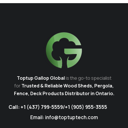
Toptup Gallop Global
is the go-to specialist
for
Trusted & Reliable Wood Sheds, Pergola,
Fence, Deck Products Distributor in Ontario.
Call:
+1 (437) 799-5559
/
+1 (905) 955-3555
Email: info@toptuptech.com