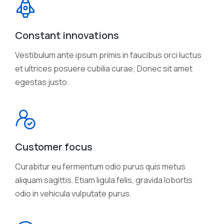
Constant innovations
Vestibulum ante ipsum primis in faucibus orci luctus
et ultrices posuere cubilia curae; Donec sit amet
egestas justo.
Customer focus
Curabitur eu fermentum odio purus quis metus
aliquam sagittis. Etiam ligula felis, gravida lobortis
odio in vehicula vulputate purus.