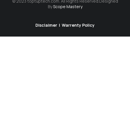
© 2023 toptuptech.com. All Rights Reserved.Designed
By
Scope Mastery
Disclaimer
|
Warrenty Policy