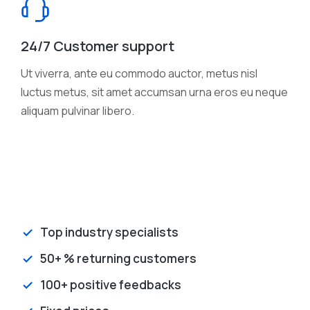
24/7 Customer support
Ut viverra, ante eu commodo auctor, metus nisl
luctus metus, sit amet accumsan urna eros eu neque
aliquam pulvinar libero.
Top industry specialists
50+ % returning customers
100+ positive feedbacks