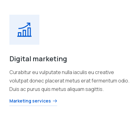
Digital marketing
Curabitur eu vulputate nulla iaculis eu creative
volutpat donec placerat metus erat fermentum odio.
Duis ac purus quis metus aliquam sagittis.
Marketing services