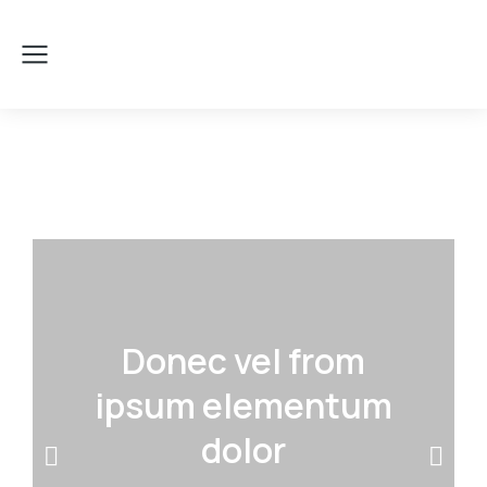
Donec vel from
ipsum elementum
dolor