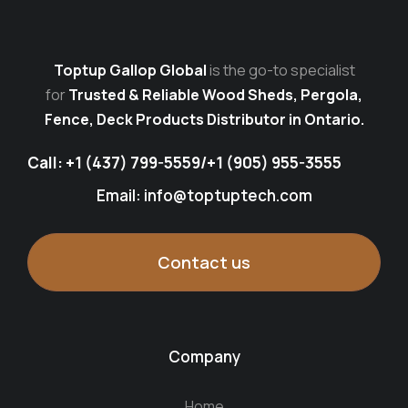
Toptup Gallop Global
is the go-to specialist
for
Trusted & Reliable Wood Sheds, Pergola,
Fence, Deck Products Distributor in Ontario.
Call:
+1 (437) 799-5559
/
+1 (905) 955-3555
Email: info@toptuptech.com
Contact us
Company
Home