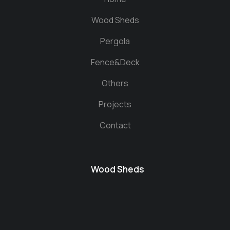
Wood Sheds
Pergola
Fence&Deck
Others
Projects
Contact
Wood Sheds