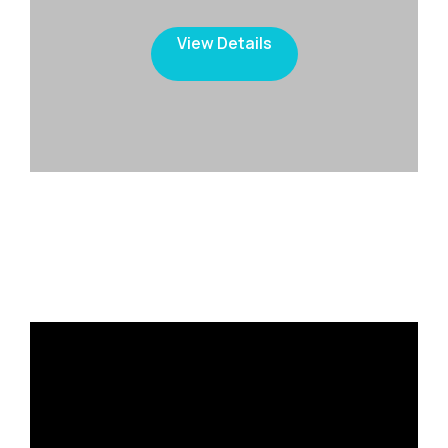
View Details