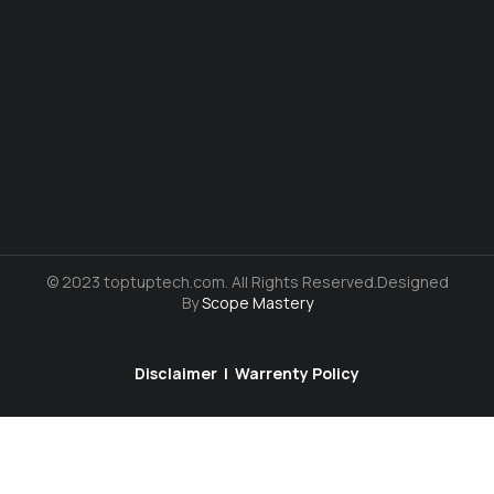
© 2023 toptuptech.com. All Rights Reserved.Designed
By
Scope Mastery
Disclaimer
|
Warrenty Policy