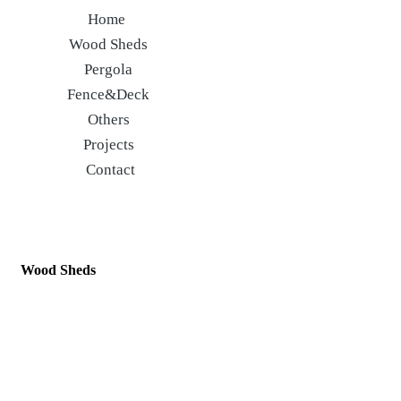
Home
Wood Sheds
Pergola
Fence&Deck
Others
Projects
Contact
Wood Sheds