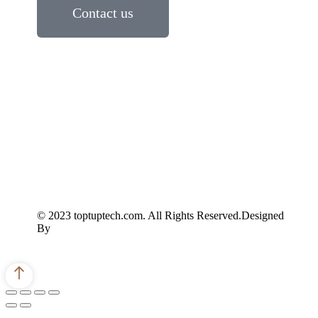
Contact us
© 2023 toptuptech.com. All Rights Reserved.Designed
By
Scope Mastery