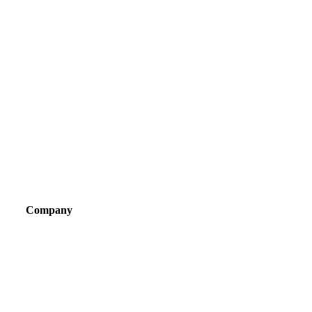
Company