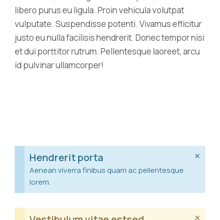
libero purus eu ligula. Proin vehicula volutpat
vulputate. Suspendisse potenti. Vivamus efficitur
justo eu nulla facilisis hendrerit. Donec tempor nisi
et dui porttitor rutrum. Pellentesque laoreet, arcu
id pulvinar ullamcorper!
×
Hendrerit porta
Aenean viverra finibus quam ac pellentesque
lorem.
×
Vestibulum vitae estsed