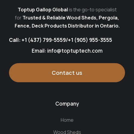
Toptup Gallop Global
is the go-to specialist
for
Trusted & Reliable Wood Sheds, Pergola,
Fence, Deck Products Distributor in Ontario.
Call:
+1 (437) 799-5559
/
+1 (905) 955-3555
Email: info@toptuptech.com
Contact us
Company
Home
Wood Sheds