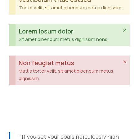
Tortor velit, sit amet bibendum metus dignissim.
×
Lorem ipsum dolor
Sit amet bibendum metus dignissim nons.
×
Non feugiat metus
Mattis tortor velit, sit amet bibendum metus
dignissim.
"If you set your goals ridiculously high