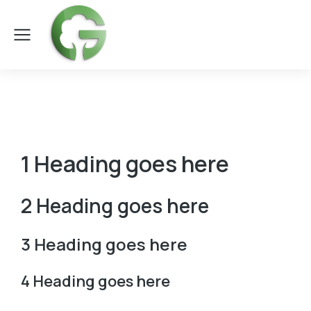
1 Heading goes here
2 Heading goes here
3 Heading goes here
4 Heading goes here