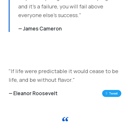
and it's a failure, you will fail above
everyone else's success."
— James Cameron
"If life were predictable it would cease to be
life, and be without flavor."
— Eleanor Roosevelt
Tweet