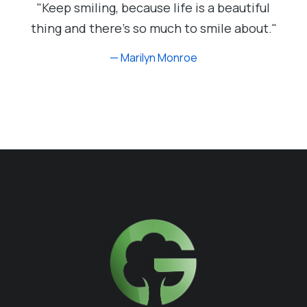
"Keep smiling, because life is a beautiful
thing and there's so much to smile about."
— Marilyn Monroe