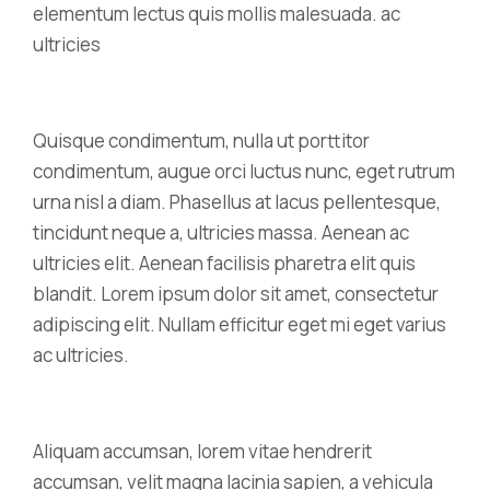
elementum lectus quis mollis malesuada. ac
ultricies
Quisque condimentum, nulla ut porttitor
condimentum, augue orci luctus nunc, eget rutrum
urna nisl a diam. Phasellus at lacus pellentesque,
tincidunt neque a, ultricies massa. Aenean ac
ultricies elit. Aenean facilisis pharetra elit quis
blandit. Lorem ipsum dolor sit amet, consectetur
adipiscing elit. Nullam efficitur eget mi eget varius
ac ultricies.
Aliquam accumsan, lorem vitae hendrerit
accumsan, velit magna lacinia sapien, a vehicula