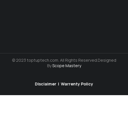
© 2023 toptuptech.com. All Rights Reserved.Designed
By
Scope Mastery
Disclaimer
|
Warrenty Policy