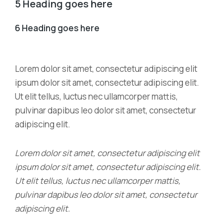
5 Heading goes here
6 Heading goes here
Lorem dolor sit amet, consectetur adipiscing elit
ipsum dolor sit amet, consectetur adipiscing elit.
Ut elit tellus, luctus nec ullamcorper mattis,
pulvinar dapibus leo dolor sit amet, consectetur
adipiscing elit.
Lorem dolor sit amet, consectetur adipiscing elit
ipsum dolor sit amet, consectetur adipiscing elit.
Ut elit tellus, luctus nec ullamcorper mattis,
pulvinar dapibus leo dolor sit amet, consectetur
adipiscing elit.