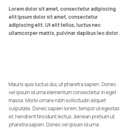
Lorem dolor sit amet, consectetur adipiscing
elit ipsum dolor sit amet, consectetur
adipiscing elit. Ut elit tellus, luctus nec
ullamcorper mattis, pulvinar dapibus leo dolor.
Mauris quis luctus dui, ut pharetra sapien. Donec
vel ipsum id urna elementum consectetur in eget
massa. Morbi ornare nibh sollicitudin aliquet
vulputate. Donec sapien lorem, tempor ut egestas
et, hendrerit tincidunt lectus. Aenean pretium ut
pharetra sapien. Donec vel ipsum id urna