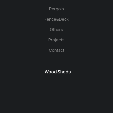
Pergola
Fence&Deck
Others
Projects
Contact
Wood Sheds